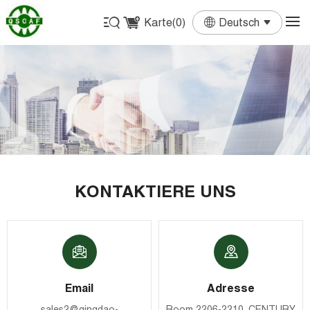
Karte(
0
)
Deutsch
English
Français
Deutsch
Español
Português
KONTAKTIERE UNS
Email
Adresse
sales2@qingdao-
Room 2206-2210, CENTURY