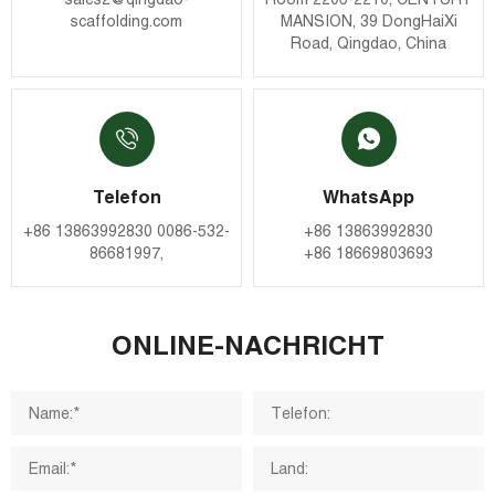
scaffolding.com
MANSION, 39 DongHaiXi
Road, Qingdao, China
Telefon
WhatsApp
+86 13863992830
0086-532-
+86 13863992830
86681997
,
+86 18669803693
ONLINE-NACHRICHT