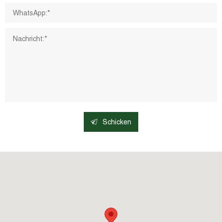
Schicken