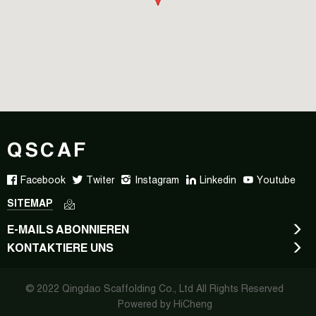
QSCAF
Facebook
Twiter
Instagram
Linkedin
Youtube
SITEMAP
E-MAILS ABONNIEREN
KONTAKTIERE UNS
© 2022 Qingdao Scaffolding Co., Ltd All Rights Reserved
Powered by HiCheng