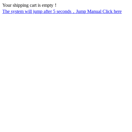
Your shipping cart is empty！
The system will jump after
5
seconds，Jump Manual Click here